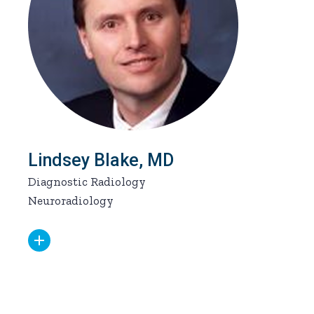
Lindsey Blake, MD
Diagnostic Radiology
Neuroradiology