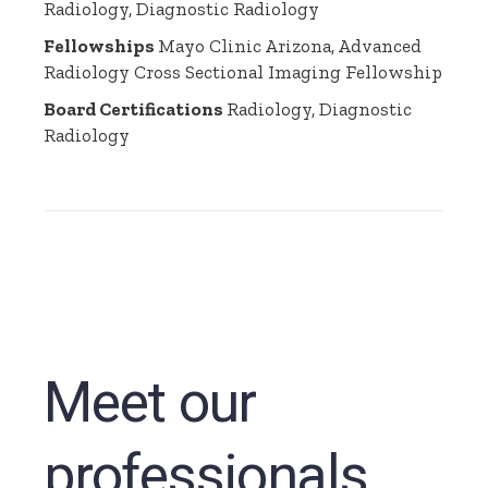
Radiology, Diagnostic Radiology
Fellowships
Mayo Clinic Arizona, Advanced
Radiology Cross Sectional Imaging Fellowship
Board Certifications
Radiology, Diagnostic
Radiology
Meet our
professionals