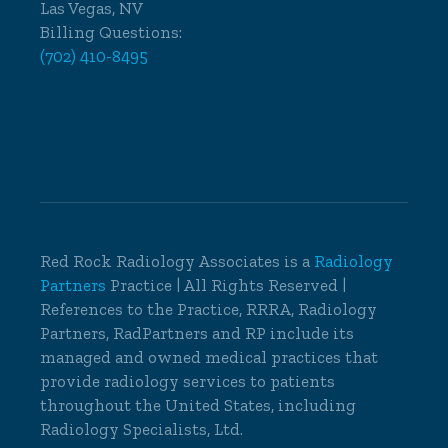
Las Vegas, NV
Billing Questions:
(702) 410-8495
Red Rock Radiology Associates is a
Radiology
Partners
Practice | All Rights Reserved |
References to the Practice, RRRA, Radiology
Partners, RadPartners and RP include its
managed and owned medical practices that
provide radiology services to patients
throughout the United States, including
Radiology Specialists, Ltd.