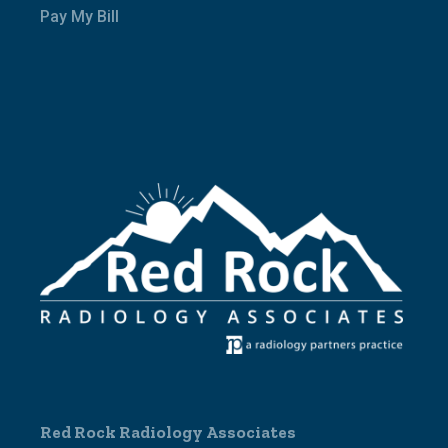
Pay My Bill
Red Rock Radiology Associates