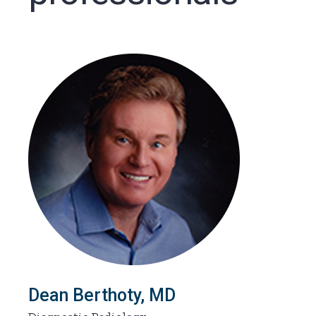
Dean Berthoty, MD