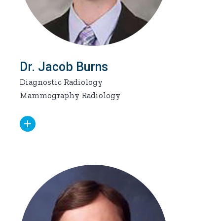
Dr. Jacob Burns
Diagnostic Radiology
Mammography Radiology