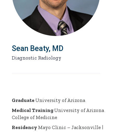
Sean Beaty, MD
Diagnostic Radiology
Graduate
University of Arizona
Medical Training
University of Arizona
College of Medicine
Residency
Mayo Clinic – Jacksonville |