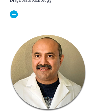
Diagnostic Radiology