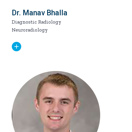
Dr. Manav Bhalla
Diagnostic Radiology
Neuroradiology