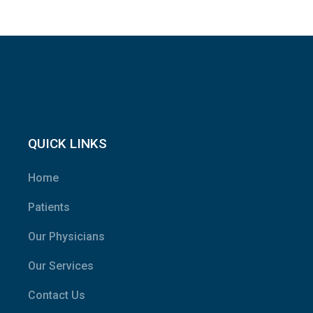
QUICK LINKS
Home
Patients
Our Physicians
Our Services
Contact Us