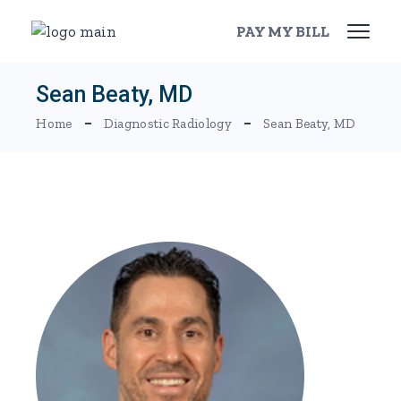
Skip
to
PAY MY BILL
the
content
Sean Beaty, MD
Home
Diagnostic Radiology
Sean Beaty, MD