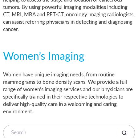
tumors. By using powerful imaging modalities including
CT, MRI, MRA and PET-CT, oncology imaging radiologists
can assist referring physicians in detecting and diagnosing
cancer.
Women’s Imaging
Women have unique imaging needs, from routine
mammograms to bone density scans. We provide a full
range of women’s imaging services and our physicians are
specifically trained in their respective technologies to
deliver high-quality care in a welcoming and caring
environment.