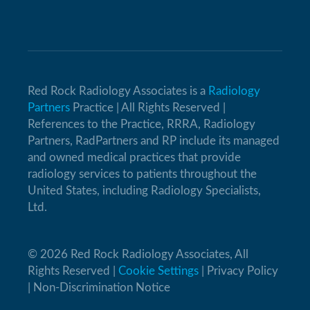
Red Rock Radiology Associates is a
Radiology
Partners
Practice | All Rights Reserved |
References to the Practice, RRRA, Radiology
Partners, RadPartners and RP include its managed
and owned medical practices that provide
radiology services to patients throughout the
United States, including Radiology Specialists,
Ltd.
© 2026 Red Rock Radiology Associates, All
Rights Reserved |
Cookie Settings
|
Privacy Policy
|
Non-Discrimination Notice