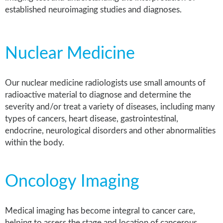
established neuroimaging studies and diagnoses.
Nuclear Medicine
Our nuclear medicine radiologists use small amounts of
radioactive material to diagnose and determine the
severity and/or treat a variety of diseases, including many
types of cancers, heart disease, gastrointestinal,
endocrine, neurological disorders and other abnormalities
within the body.
Oncology Imaging
Medical imaging has become integral to cancer care,
helping to assess the stage and location of cancerous