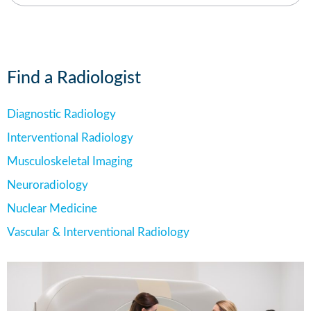
Find a Radiologist
Diagnostic Radiology
Interventional Radiology
Musculoskeletal Imaging
Neuroradiology
Nuclear Medicine
Vascular & Interventional Radiology