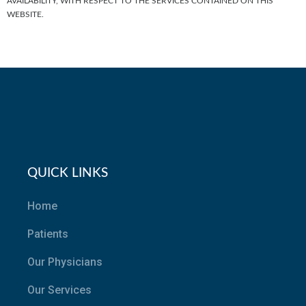
AVAILABILITY, WITH RESPECT TO THE SERVICES CONTAINED ON THIS
WEBSITE.
QUICK LINKS
Home
Patients
Our Physicians
Our Services