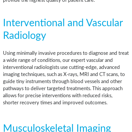
provide the highest quality of patient care.
Interventional and Vascular
Radiology
Using minimally invasive procedures to diagnose and treat
a wide range of conditions, our expert vascular and
interventional radiologists use cutting-edge, advanced
imaging techniques, such as X-rays, MRI and CT scans, to
guide tiny instruments through blood vessels and other
pathways to deliver targeted treatments. This approach
allows for precise interventions with reduced risks,
shorter recovery times and improved outcomes.
Musculoskeletal Imaging