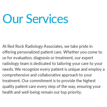
Our Services
At Red Rock Radiology Associates, we take pride in
offering personalized patient care. Whether you come to
us for evaluation, diagnosis or treatment, our expert
radiology team is dedicated to tailoring your care to your
needs. We recognize every patient is unique and employ a
comprehensive and collaborative approach to your
treatment. Our commitment is to provide the highest
quality patient care every step of the way, ensuring your
health and well-being remain our top priority.