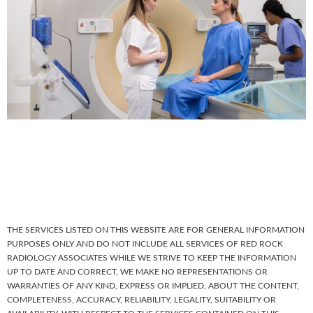
THE SERVICES LISTED ON THIS WEBSITE ARE FOR GENERAL INFORMATION
PURPOSES ONLY AND DO NOT INCLUDE ALL SERVICES OF RED ROCK
RADIOLOGY ASSOCIATES WHILE WE STRIVE TO KEEP THE INFORMATION
UP TO DATE AND CORRECT, WE MAKE NO REPRESENTATIONS OR
WARRANTIES OF ANY KIND, EXPRESS OR IMPLIED, ABOUT THE CONTENT,
COMPLETENESS, ACCURACY, RELIABILITY, LEGALITY, SUITABILITY OR