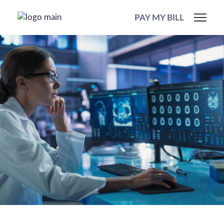
PAY MY BILL
Our Services