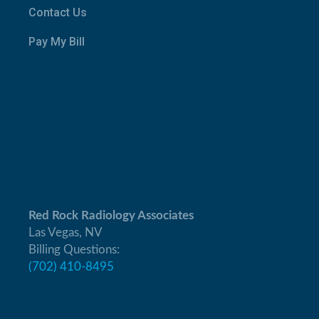
Contact Us
Pay My Bill
Red Rock Radiology Associates
Las Vegas, NV
Billing Questions:
(702) 410-8495