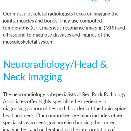
Our musculoskeletal radiologists focus on imaging the
joints, muscles and bones. They use computed
tomography (CT), magnetic resonance imaging (MRI) and
ultrasound to diagnose diseases and injuries of the
musculoskeletal system.
Neuroradiology/Head &
Neck Imaging
The neuroradiology
subspecialists
at Red Rock Radiology
Associates offer highly specialized experience in
diagnosing abnormalities and disorders of the brain, spine,
head and neck. Our comprehensive team includes other
specialists who seek guidance in choosing the correct
imaging test and understanding the interpretation of