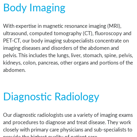
Body Imaging
With expertise in magnetic resonance imaging (MRI),
ultrasound, computed tomography (CT), fluoroscopy and
PET-CT, our body imaging
subspecialists
concentrate on
imaging diseases and disorders of the abdomen and
pelvis. This includes the lungs, liver, stomach, spine, pelvis,
kidneys, colon, pancreas, other organs and portions of the
abdomen.
Diagnostic Radiology
Our diagnostic radiologists use a variety of imaging exams
and procedures to diagnose and treat disease. They work
closely with primary care physicians and sub-specialists to