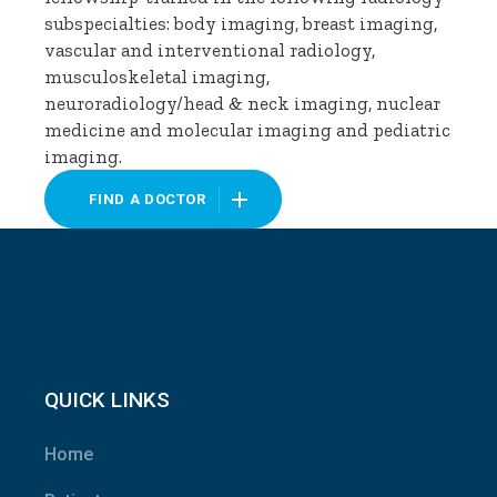
subspecialties: body imaging, breast imaging,
vascular and interventional radiology,
musculoskeletal imaging,
neuroradiology/head & neck imaging, nuclear
medicine and molecular imaging and pediatric
imaging.
FIND A DOCTOR
QUICK LINKS
Home