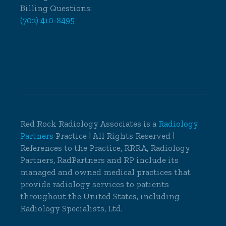
Billing Questions:
(702) 410-8495
Red Rock Radiology Associates is a
Radiology
Partners
Practice | All Rights Reserved |
References to the Practice, RRRA, Radiology
Partners, RadPartners and RP include its
managed and owned medical practices that
provide radiology services to patients
throughout the United States, including
Radiology Specialists, Ltd.