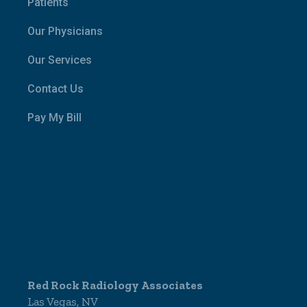
Patients
Our Physicians
Our Services
Contact Us
Pay My Bill
Red Rock Radiology Associates
Las Vegas, NV