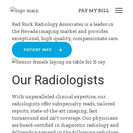
Skip
Our Patients
to
PAY MY BILL
the
content
Red Rock Radiology Associates is a leader in
the Nevada imaging market and provides
exceptional, high-quality, compassionate care.
PATIENT INFO
Our Radiologists
With unparalleled clinical expertise, our
radiologists offer subspecialty reads, tailored
reports, state-of-the-art imaging, fast
turnaround and 24/7 coverage. Our physicians
are board-certified in diagnostic radiology and
fellowship-trained in the following radiology