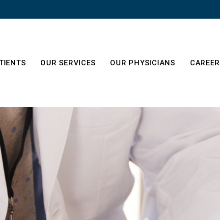
TIENTS
OUR SERVICES
OUR PHYSICIANS
CAREER
About