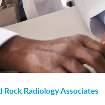
Us
d Rock Radiology Associates