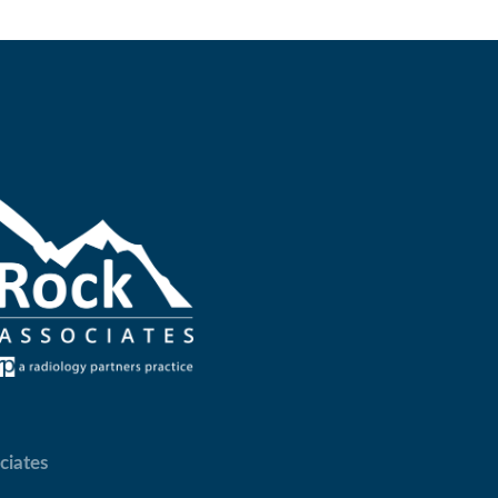
ciates