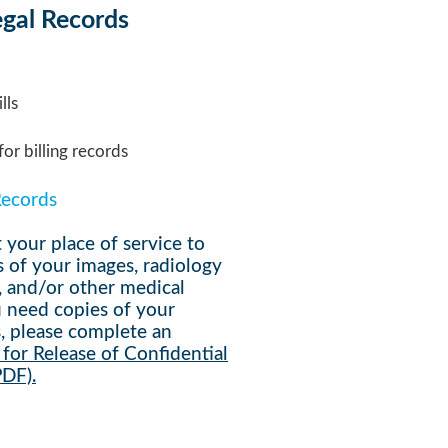
egal Records
lls
or billing records
Records
 your place of service to
s of your
images, radiology
, and/or other medical
ou need copies of your
,
please complete an
for Release of Confidential
PDF).