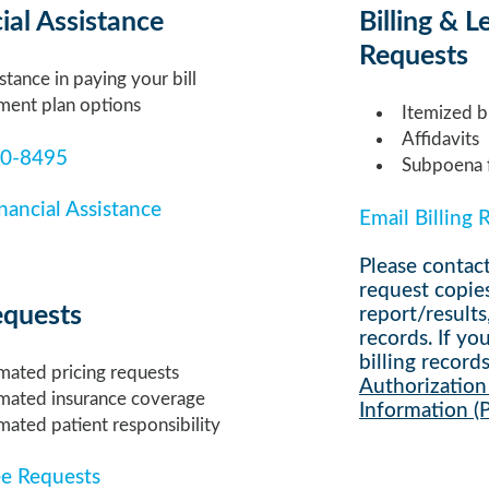
ial Assistance
Billing & L
Requests
stance in paying your bill
ment plan options
Itemized bi
Affidavits
10-8495
Subpoena f
nancial Assistance
Email Billing 
Please contact
request copie
equests
report/results
records
. If y
billing
records
mated pricing requests
Authorization 
imated insurance coverage
Information (
mated patient responsibility
ee Requests