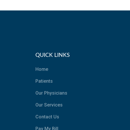
QUICK LINKS
Home
Patients
Our Physicians
Our Services
Contact Us
Pay My Bill