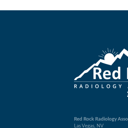
Red Rock Radiology Asso
Las Vegas, NV