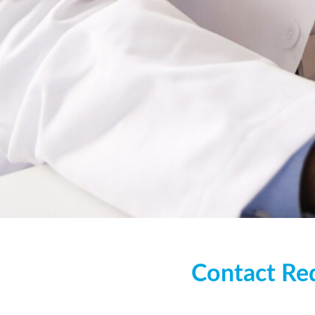
Contact 
Contact
Re