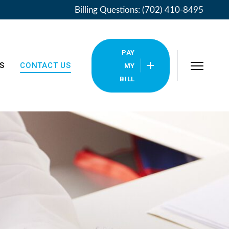
Billing Questions: (702) 410-8495
PAY
S
CONTACT US
MY
BILL
Locations
Pay My Bill