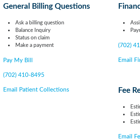
General Billing Questions
Financ
Ask a billing question
Assi
Balance Inquiry
Pay
Status on claim
(702) 4
Make a payment
Email Fi
Pay My Bill
(702) 410-8495
Fee R
Email Patient Collections
Esti
Est
Esti
Email F