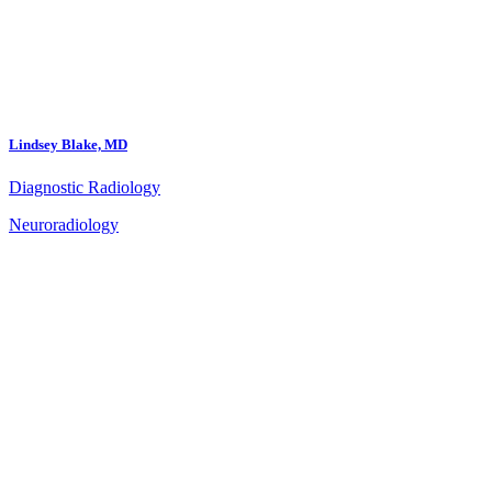
Lindsey Blake, MD
Diagnostic Radiology
Neuroradiology