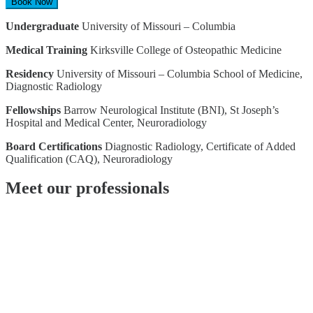
Book Now
Undergraduate
University of Missouri – Columbia
Medical Training
Kirksville College of Osteopathic Medicine
Residency
University of Missouri – Columbia School of Medicine,
Diagnostic Radiology
Fellowships
Barrow Neurological Institute (BNI), St Joseph’s
Hospital and Medical Center, Neuroradiology
Board Certifications
Diagnostic Radiology, Certificate of Added
Qualification (CAQ), Neuroradiology
Meet our professionals