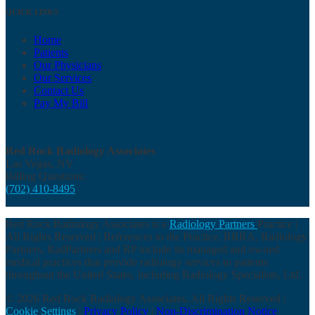
QUICK LINKS
Home
Patients
Our Physicians
Our Services
Contact Us
Pay My Bill
Red Rock Radiology Associates
Las Vegas, NV
Billing Questions:
(702) 410-8495
Red Rock Radiology Associates is a
Radiology Partners
Practice |
All Rights Reserved | References to the Practice, RRRA, Radiology
Partners, RadPartners and RP include its managed and owned
medical practices that provide radiology services to patients
throughout the United States, including Radiology Specialists, Ltd.
© 2026 Red Rock Radiology Associates, All Rights Reserved |
Cookie Settings
|
Privacy Policy
|
Non-Discrimination Notice