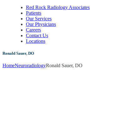
Red Rock Radiology Associates
Patients
Our Services
Our Physicians
Careers
Contact Us
Locations
Ronald Sauer, DO
Home
Neuroradiology
Ronald Sauer, DO