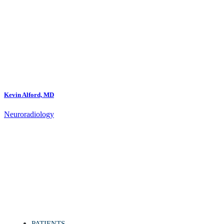
Kevin Alford, MD
Neuroradiology
PATIENTS