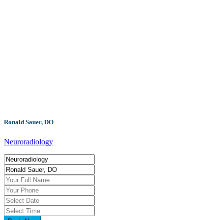
Ronald Sauer, DO
Neuroradiology