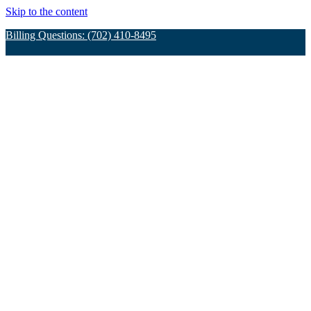
Skip to the content
Billing Questions: (702) 410-8495