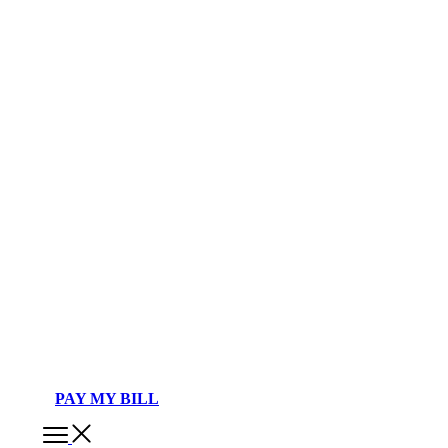
PAY MY BILL