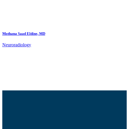
Mothana Saad Eldine, MD
Neuroradiology