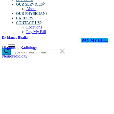
OUR SERVICES
About
OUR PHYSICIANS
CAREERS
CONTACT US
Locations
Pay My Bill
Dr. Manav Bhalla
PAY MY BILL
Diagnostic Radiology
Neuroradiology